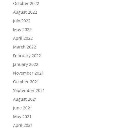
October 2022
August 2022
July 2022
May 2022
April 2022
March 2022
February 2022
January 2022
November 2021
October 2021
September 2021
August 2021
June 2021
May 2021
April 2021