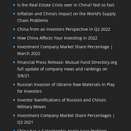
Is the Real Estate Crisis over in China? Not so fast.
Inflation and China’s Impact on the World’s Supply
Chain Problems
China from an Investors Perspective in Q2 2022
How China Affects Your Investing in 2022
Investment Company Market Share Percentage |
March 2022
Financial Press Release: Mutual Fund Directory.org
full update of company news and rankings on
3/8/21
Russian Invasion of Ukraine Raw Materials In Play
for Investors
Investor Ramifications of Russia’s and China’s
Military Moves
Investment Company Market Share Percentages |
Q3 2021
China has a Catastrophic Apple Juice Problem