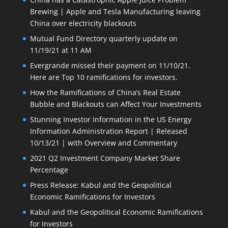
Brewing | Apple and Tesla Manufacturing leaving
China over electricity blackouts
Mutual Fund Directory quarterly update on
11/19/21 at 11 AM
Evergrande missed their payment on 11/10/21.
Here are Top 10 ramifications for investors.
How the Ramifications of China’s Real Estate
Bubble and Blackouts can Affect Your Investments
Stunning Investor Information in the US Energy
Information Administration Report | Released
10/13/21 | with Overview and Commentary
2021 Q2 Investment Company Market Share
Percentage
Press Release: Kabul and the Geopolitical
Economic Ramifications for Investors
Kabul and the Geopolitical Economic Ramifications
for Investors