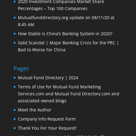
2020 Investment Companies Market Share
Percentages – Top 100 Companies
Mutualfunddirectory.org update on 08/11/20 at
8:45 AM
How Stable is China’s Banking System in 2020?
Gold Scandal | Major Banking Crisis for the PRC |
Bad to Worse For China
Pages
Mutual Fund Directory | 2024
Terms of Use for Mutual Fund Marketing
Services.com and Mutual Fund Directory.com and
associated owned blogs
Meet the Author
Company Info Request Form
Thank You For Your Request!