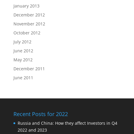
January 2013
December 2012
November 2012
October 2012
July 2012
June 2012
May 2012
December 2011
June 2011
Recent Posts for 2022
Russia and China: How they affect Investors in Q4
2022 and 2023