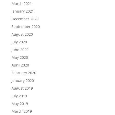
March 2021
January 2021
December 2020
September 2020
August 2020
July 2020
June 2020
May 2020
April 2020
February 2020
January 2020
August 2019
July 2019
May 2019
March 2019