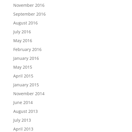
November 2016
September 2016
August 2016
July 2016
May 2016
February 2016
January 2016
May 2015
April 2015
January 2015
November 2014
June 2014
August 2013
July 2013
April 2013