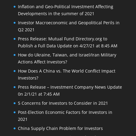
Inflation and Geo-Political Investment Affecting
Developments in the summer of 2021
Investor Macroeconomic and Geopolitical Perils in
Q2 2021
Press Release: Mutual Fund Directory.org to
Publish a Full Data Update on 4/27/21 at 8:45 AM
How do Ukraine, Taiwan, and Israel/Iran Military
Actions Affect Investors?
How Does A China vs. The World Conflict Impact
Investors?
Press Release – Investment Company News Update
0n 2/1/21 at 7:45 AM
5 Concerns for Investors to Consider in 2021
Post-Election Economic Factors for Investors in
2021
China Supply Chain Problem for Investors