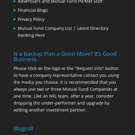
Advertisers and Mutual Fund PR/Mkt Staff
Financial Blogs
Privacy Policy
Mutual Fund Company List | Latest Directory
Ranking Here
Is a Backup Plan a Good Move? It’s Good
Business.
Please click on the logo or the "Request Info" button
to have a company representative contact you using
the media you choose. It is recommended that you
always use two or three Mutual Fund Companies at
one time. Like an NFL team, after a year, consider
dropping the under-performer and upgrade by
adding another investment partner.
Blogroll