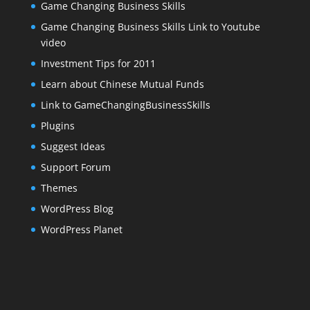
Game Changing Business Skills
Game Changing Business Skills Link to Youtube
video
Investment Tips for 2011
Learn about Chinese Mutual Funds
Link to GameChangingBusinessSkills
Plugins
Suggest Ideas
Support Forum
Themes
WordPress Blog
WordPress Planet