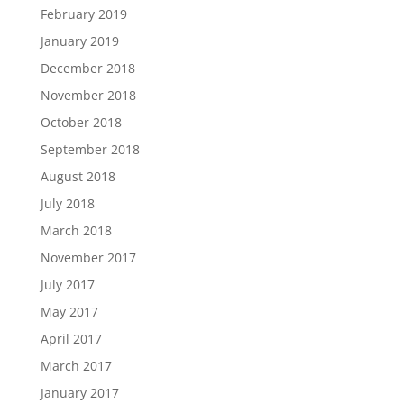
February 2019
January 2019
December 2018
November 2018
October 2018
September 2018
August 2018
July 2018
March 2018
November 2017
July 2017
May 2017
April 2017
March 2017
January 2017