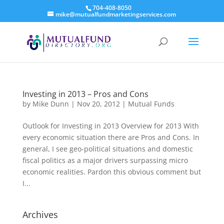
704-408-8050
mike@mutualfundmarketingservices.com
Investing in 2013 – Pros and Cons
by
Mike Dunn
|
Nov 20, 2012
|
Mutual Funds
Outlook for Investing in 2013 Overview for 2013 With
every economic situation there are Pros and Cons. In
general, I see geo-political situations and domestic
fiscal politics as a major drivers surpassing micro
economic realities. Pardon this obvious comment but
I...
Archives