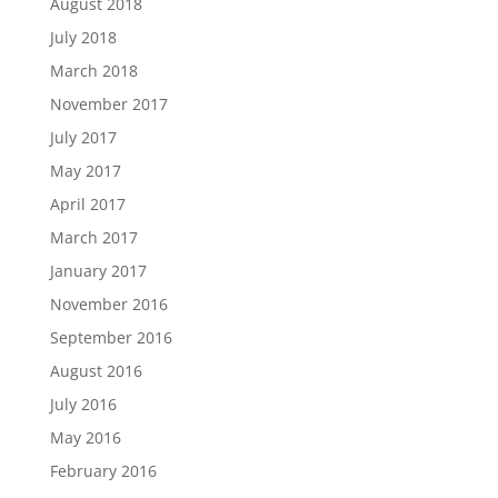
August 2018
July 2018
March 2018
November 2017
July 2017
May 2017
April 2017
March 2017
January 2017
November 2016
September 2016
August 2016
July 2016
May 2016
February 2016