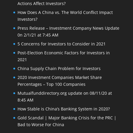
Actions Affect Investors?
How Does A China vs. The World Conflict Impact
Investors?
Press Release – Investment Company News Update
0n 2/1/21 at 7:45 AM
5 Concerns for Investors to Consider in 2021
Post-Election Economic Factors for Investors in
2021
China Supply Chain Problem for Investors
2020 Investment Companies Market Share
Percentages – Top 100 Companies
Mutualfunddirectory.org update on 08/11/20 at
8:45 AM
How Stable is China’s Banking System in 2020?
Gold Scandal | Major Banking Crisis for the PRC |
Bad to Worse For China