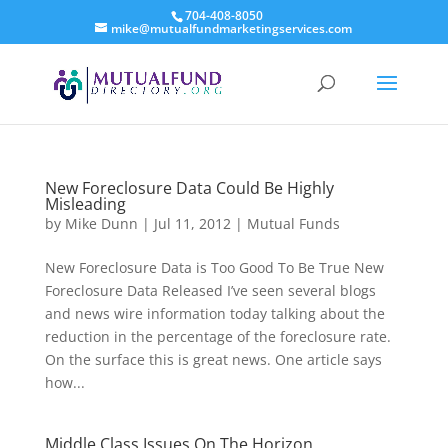
704-408-8050
mike@mutualfundmarketingservices.com
New Foreclosure Data Could Be Highly
Misleading
by
Mike Dunn
|
Jul 11, 2012
|
Mutual Funds
New Foreclosure Data is Too Good To Be True New
Foreclosure Data Released I’ve seen several blogs
and news wire information today talking about the
reduction in the percentage of the foreclosure rate.
On the surface this is great news. One article says
how...
Middle Class Issues On The Horizon.