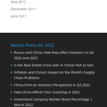
May 2012
December 2011
June 2011
Recent Posts for 2022
Russia and China: How they affect Investors in Q4
2022 and 2023
Is the Real Estate Crisis over in China? Not so fast.
Inflation and China’s Impact on the World’s Supply
Chain Problems
China from an Investors Perspective in Q2 2022
How China Affects Your Investing in 2022
Investment Company Market Share Percentage |
March 2022