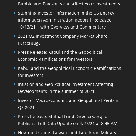
Bubble and Blackouts can Affect Your Investments
Stunning Investor Information in the US Energy
Information Administration Report | Released
10/13/21 | with Overview and Commentary
2021 Q2 Investment Company Market Share
Percentage
Press Release: Kabul and the Geopolitical
Economic Ramifications for Investors
Kabul and the Geopolitical Economic Ramifications
for Investors
Inflation and Geo-Political Investment Affecting
Developments in the summer of 2021
Investor Macroeconomic and Geopolitical Perils in
Q2 2021
Press Release: Mutual Fund Directory.org to
Publish a Full Data Update on 4/27/21 at 8:45 AM
How do Ukraine, Taiwan, and Israel/Iran Military