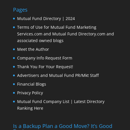
Pages
Mutual Fund Directory | 2024
Terms of Use for Mutual Fund Marketing
Services.com and Mutual Fund Directory.com and
associated owned blogs
Meet the Author
Company Info Request Form
Thank You For Your Request!
Advertisers and Mutual Fund PR/Mkt Staff
Financial Blogs
Privacy Policy
Mutual Fund Company List | Latest Directory
Ranking Here
Is a Backup Plan a Good Move? It’s Good