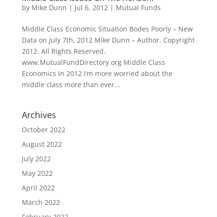
by
Mike Dunn
|
Jul 6, 2012
|
Mutual Funds
Middle Class Economic Situation Bodes Poorly – New
Data on July 7th, 2012 Mike Dunn – Author. Copyright
2012. All Rights Reserved.
www.MutualFundDirectory.org Middle Class
Economics in 2012 I’m more worried about the
middle class more than ever...
Archives
October 2022
August 2022
July 2022
May 2022
April 2022
March 2022
February 2022