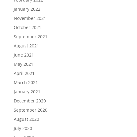
January 2022
November 2021
October 2021
September 2021
August 2021
June 2021
May 2021
April 2021
March 2021
January 2021
December 2020
September 2020
August 2020
July 2020