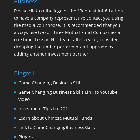
Business.
Please click on the logo or the "Request Info" button
to have a company representative contact you using
the media you choose. It is recommended that you
always use two or three Mutual Fund Companies at
one time. Like an NFL team, after a year, consider
dropping the under-performer and upgrade by
adding another investment partner.
Blogroll
Game Changing Business Skills
Game Changing Business Skills Link to Youtube
video
Investment Tips for 2011
Learn about Chinese Mutual Funds
Link to GameChangingBusinessSkills
Plugins