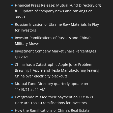
Financial Press Release: Mutual Fund Directory.org
full update of company news and rankings on
3/8/21
Russian Invasion of Ukraine Raw Materials In Play
for Investors
Investor Ramifications of Russia’s and China’s
Military Moves
Investment Company Market Share Percentages |
Q3 2021
China has a Catastrophic Apple Juice Problem
Brewing | Apple and Tesla Manufacturing leaving
China over electricity blackouts
Mutual Fund Directory quarterly update on
11/19/21 at 11 AM
Evergrande missed their payment on 11/10/21.
Here are Top 10 ramifications for investors.
How the Ramifications of China’s Real Estate