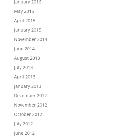
January 2016
May 2015
April 2015
January 2015
November 2014
June 2014
August 2013
July 2013
April 2013
January 2013
December 2012
November 2012
October 2012
July 2012
June 2012