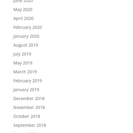
June 2020
May 2020
April 2020
February 2020
January 2020
August 2019
July 2019
May 2019
March 2019
February 2019
January 2019
December 2018
November 2018
October 2018
September 2018